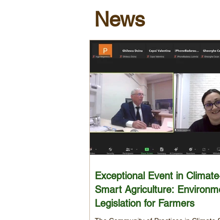
News
Exceptional Event in Climate
Smart Agriculture: Environm
Legislation for Farmers