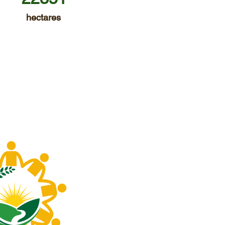
hectares