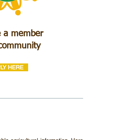
 a member
 community
LY HERE