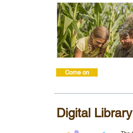
Come on
Digital Library