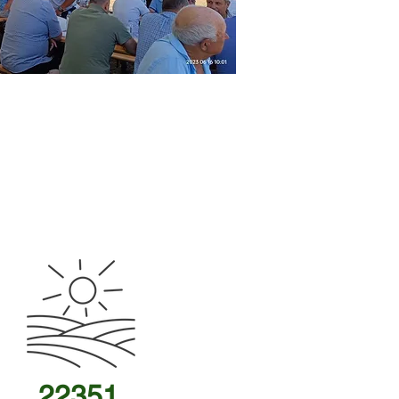
22351