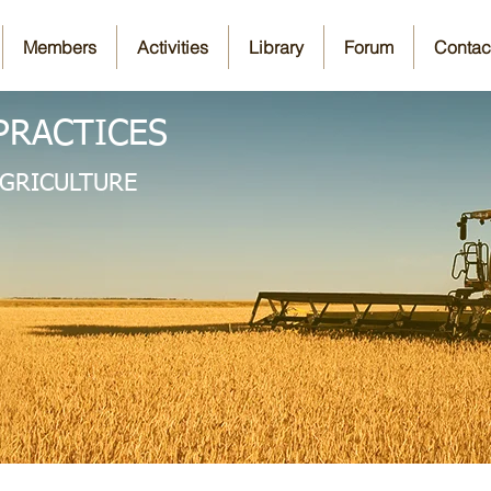
Members
Activities
Library
Forum
Contac
PRACTICES
AGRICULTURE