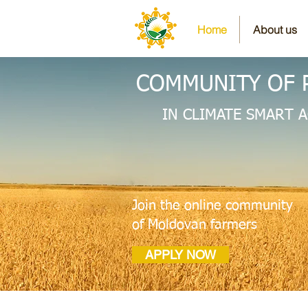
Home
About us
COMMUNITY OF 
IN CLIMATE SMART 
Join the online community
of Moldovan farmers
APPLY NOW