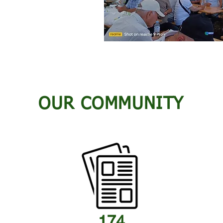
OUR COMMUNITY
174