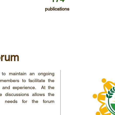
publications
orum
to maintain an ongoing
embers to facilitate the
e and experience. At the
e discussions allows the
ical needs for the forum