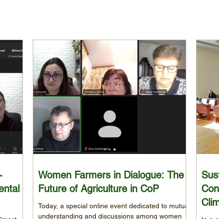
-
Women Farmers in Dialogue: The
Sust
ental
Future of Agriculture in CoP
Con
Cli
Today, a special online event dedicated to mutual
understanding and discussions among women