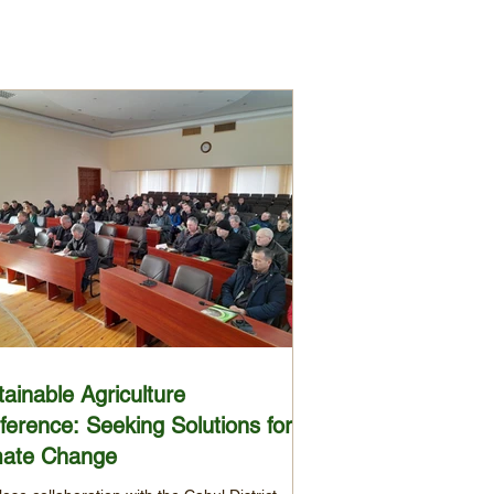
ainable Agriculture
ference: Seeking Solutions for
mate Change