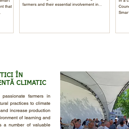
 Smart
In a c
farmers and their essential involvement in...
nt that
Counc
.
Smart
TICI ÎN
ENTĂ CLIMATIC
passionate farmers in
ral practices to climate
 and increase production
ironment of learning and
rs a number of valuable