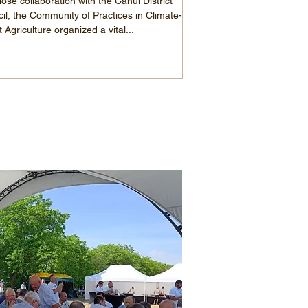
lose collaboration with the Cahul District
il, the Community of Practices in Climate-
 Agriculture organized a vital...