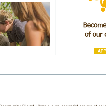
Become
of our
APP