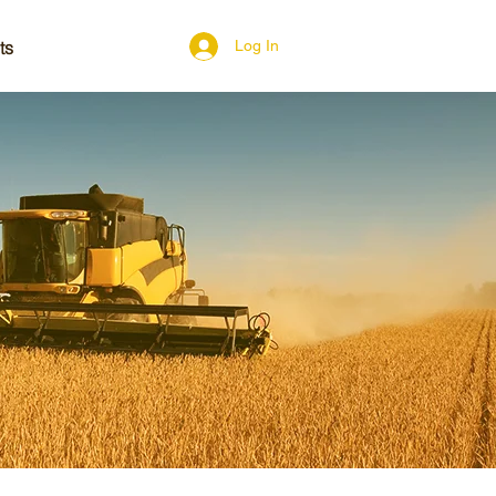
ts
Log In