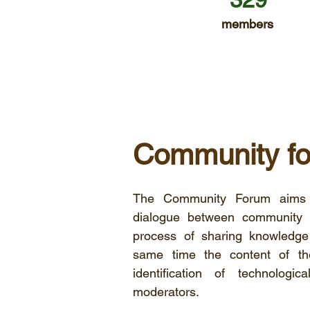
members
Community f
The Community Forum aims 
dialogue between community m
process of sharing knowledg
same time the content of th
identification of technolog
moderators.