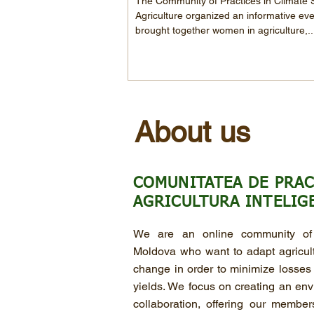
The Community of Practices in Climate
Agriculture organized an informative eve
brought together women in agriculture,..
About us
COMUNITATEA DE PRAC
AGRICULTURA INTELIG
We are an online community of 
Moldova who want to adapt agricultu
change in order to minimize losses
yields. We focus on creating an env
collaboration, offering our membe