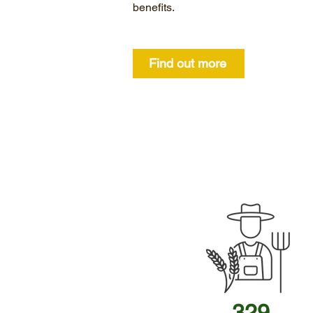
benefits.
Find out more
329