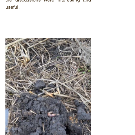
useful.