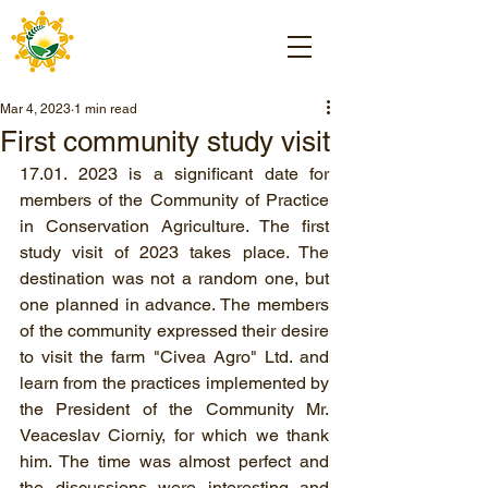
Mar 4, 2023
1 min read
First community study visit
17.01. 2023 is a significant date for 
members of the Community of Practice 
in Conservation Agriculture. The first 
study visit of 2023 takes place. The 
destination was not a random one, but 
one planned in advance. The members 
of the community expressed their desire 
to visit the farm "Civea Agro" Ltd. and 
learn from the practices implemented by 
the President of the Community Mr. 
Veaceslav Ciorniy, for which we thank 
him. The time was almost perfect and 
the discussions were interesting and 