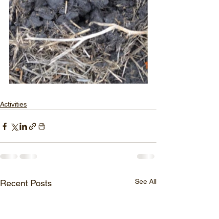
Activities
See All
Recent Posts